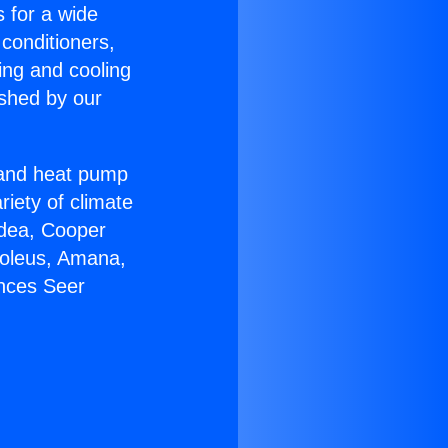
s for a wide
 conditioners,
ing and cooling
ished by our
r and heat pump
riety of climate
idea, Cooper
Soleus, Amana,
ances Seer