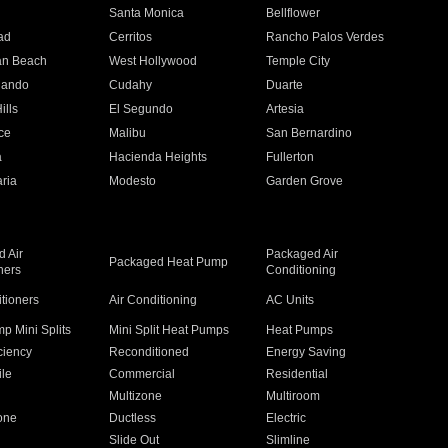
n
Santa Monica
Bellflower
ad
Cerritos
Rancho Palos Verdes
an Beach
West Hollywood
Temple City
nando
Cudahy
Duarte
ills
El Segundo
Artesia
ce
Malibu
San Bernardino
a
Hacienda Heights
Fullerton
ria
Modesto
Garden Grove
 Air
Packaged Air
Packaged Heat Pump
ners
Conditioning
itioners
Air Conditioning
AC Units
p Mini Splits
Mini Split Heat Pumps
Heat Pumps
ciency
Reconditioned
Energy Saving
ile
Commercial
Residential
Multizone
Multiroom
one
Ductless
Electric
Slide Out
Slimline