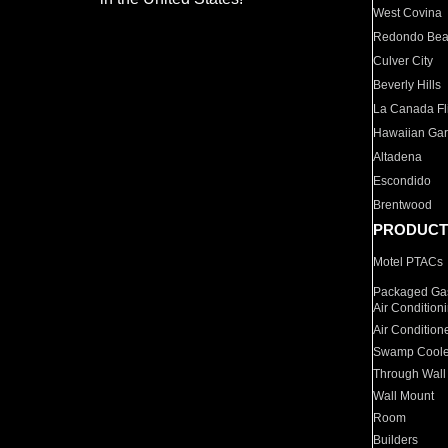
West Covina
Redondo Be
Culver City
Beverly Hills
La Canada Fli
Hawaiian Ga
Altadena
Escondido
Brentwood
PRODUCT
Motel PTACs
Packaged Gas
Air Condition
Air Condition
Swamp Coole
Through Wall
Wall Mount
Room
Builders