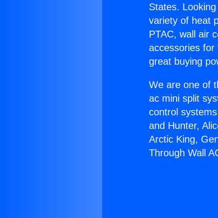
States. Looking 
variety of heat 
PTAC, wall air c
accessories for
great buying po
We are one of t
ac mini split sy
control systems
and Hunter, Ali
Arctic King, Ge
Through Wall A