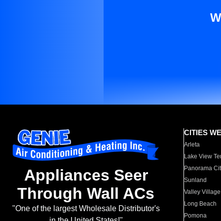
W
CITIES W
Arleta
Lake View Te
Panorama Cit
Appliances Seer
Sunland
Through Wall ACs
Valley Village
Long Beach
"One of the largest Wholesale Distributor's
Pomona
in the United States!"