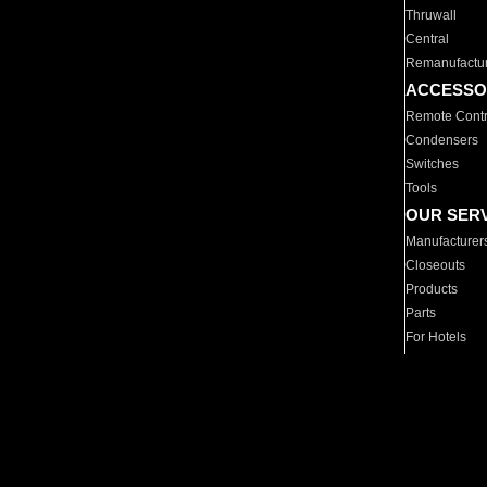
Thruwall
Central
Remanufactu
ACCESSO
Remote Contr
Condensers
Switches
Tools
OUR SER
Manufacturer
Closeouts
Products
Parts
For Hotels