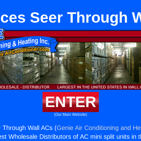
ces Seer Through 
ENTER
(Our Main Website)
r Through Wall ACs (
Genie Air Conditioning and Hea
st Wholesale Distributors of AC mini split units in 