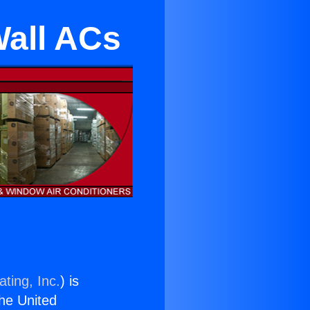
Wall ACs
ting, Inc.
) is
the United