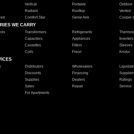
Vertical
Portable
Outdoor
Radiant
Rooftop
Vented
red
Comfort Star
Genie Aire
Cooper 
RIES WE CARRY
ols
Transformers
Refrigerants
Thermost
Capacitors
Appliances
Inverters
Cassettes
Filters
Sleeves
Coils
Freon
Knobs
VICES
s
Distributors
Wholesalers
Liquidat
Discounts
Financing
Supplier
Supplies
Dealers
Ratings
Sales
Repair
Service
For Apartments