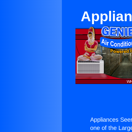
Applian
Appliances See
one of the Large