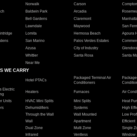
Norwalk
Carson
Compto
ach
Baldwin Park
Arcadia
Roseme
Bell Gardens
Claremont
Manhatt
Lawndale
Maywood
San Fer
ntridge
Lomita
Hermosa Beach
Agoura H
rdens
San Marino
Palos Verdes Estates
Commer
Azusa
City of Industry
Glendor
Whittier
Santa Rosa
Santa Ma
Near Me
S WE CARRY
Packaged Terminal Air
Packaged
Hotel PTACs
Conditioners
Conditio
 Electric
Heaters
Furnaces
Air Cond
ing
er Units
HVAC Mini Splits
Mini Splits
Heat Pum
rs
Dehumidifiers
Systems
High Effi
Through the Wall
Wall Mounted
Low Prof
Wall
Apartment
Efficient
Dual Zone
Multi Zone
Single Z
Infrared
Ventless
Window