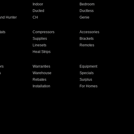
Indoor
Bedroom
Ducted
Ductless
and Hunter
CH
Genie
ats
Compressors
Accessories
Supplies
Brackets
Linesets
Remotes
Heat Strips
ors
Warranties
Equipment
s
Warehouse
Specials
Rebates
Surplus
Installation
For Homes