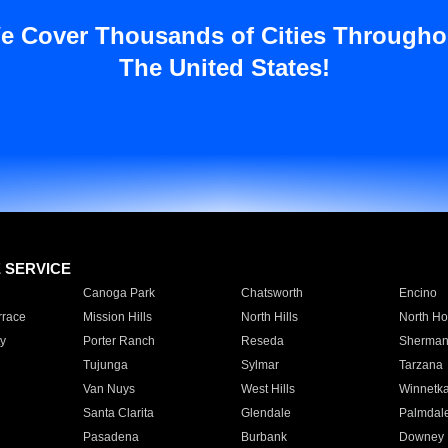
e Cover Thousands of Cities Througho
The United States!
E SERVICE
Canoga Park
Chatsworth
Encino
rrace
Mission Hills
North Hills
North Ho
y
Porter Ranch
Reseda
Sherman
Tujunga
Sylmar
Tarzana
Van Nuys
West Hills
Winnetk
Santa Clarita
Glendale
Palmdal
Pasadena
Burbank
Downey