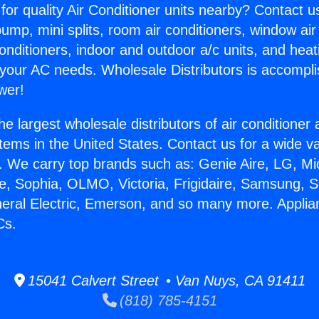
for quality Air Conditioner units nearby? Contact u
pump, mini splits, room air conditioners, window air
onditioners, indoor and outdoor a/c units, and heat
 your AC needs. Wholesale Distributors is accompl
wer!
he largest wholesale distributors of air conditione
stems in the United States. Contact us for a wide va
. We carry top brands such as: Genie Aire, LG, M
ce, Sophia, OLMO, Victoria, Frigidaire, Samsung, 
neral Electric, Emerson, and so many more. Appli
Cs.
15041 Calvert Street • Van Nuys, CA 91411
(818) 785-4151