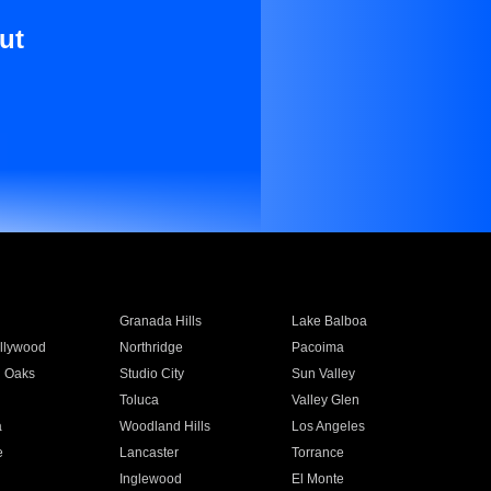
ut
Granada Hills
Lake Balboa
llywood
Northridge
Pacoima
 Oaks
Studio City
Sun Valley
Toluca
Valley Glen
a
Woodland Hills
Los Angeles
e
Lancaster
Torrance
Inglewood
El Monte