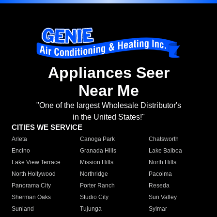
Appliances Seer
Near Me
"One of the largest Wholesale Distributor's
in the United States!"
CITIES WE SERVICE
Arleta
Canoga Park
Chatsworth
Encino
Granada Hills
Lake Balboa
Lake View Terrace
Mission Hills
North Hills
North Hollywood
Northridge
Pacoima
Panorama City
Porter Ranch
Reseda
Sherman Oaks
Studio City
Sun Valley
Sunland
Tujunga
Sylmar