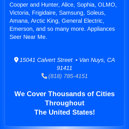
Cooper and Hunter, Alice, Sophia, OLMO,
Victoria, Frigidaire, Samsung, Soleus,
Amana, Arctic King, General Electric,
Emerson, and so many more. Appliances
Seer Near Me.
15041 Calvert Street • Van Nuys, CA
91411
(818) 785-4151
We Cover Thousands of Cities
Throughout
The United States!