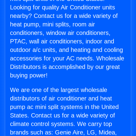
Looking for quality Air Conditioner units
nearby? Contact us for a wide variety of
heat pump, mini splits, room air
conditioners, window air conditioners,
PTAC, wall air conditioners, indoor and
outdoor a/c units, and heating and cooling
accessories for your AC needs. Wholesale
Distributors is accomplished by our great
buying power!
We are one of the largest wholesale
distributors of air conditioner and heat
pump ac mini split systems in the United
States. Contact us for a wide variety of
climate control systems. We carry top
brands such as: Genie Aire, LG, Midea,