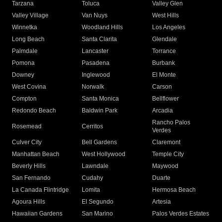
Tarzana
Toluca
Valley Glen
Valley Village
Van Nuys
West Hills
Winnetka
Woodland Hills
Los Angeles
Long Beach
Santa Clarita
Glendale
Palmdale
Lancaster
Torrance
Pomona
Pasadena
Burbank
Downey
Inglewood
El Monte
West Covina
Norwalk
Carson
Compton
Santa Monica
Bellflower
Redondo Beach
Baldwin Park
Arcadia
Rancho Palos
Rosemead
Cerritos
Verdes
Culver City
Bell Gardens
Claremont
Manhattan Beach
West Hollywood
Temple City
Beverly Hills
Lawndale
Maywood
San Fernando
Cudahy
Duarte
La Canada Flintridge
Lomita
Hermosa Beach
Agoura Hills
El Segundo
Artesia
Hawaiian Gardens
San Marino
Palos Verdes Estates