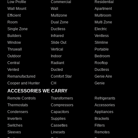
Low Profile
Commercial
Residential
Wall Mount
Wall
Apartment
Efficient
Multizone
Multiroom
Room
Dual Zone
Multi Zone
Single Zone
Ductless
Electric
Builders
Infrared
Ventless
Window
Slide Out
Slimline
Thruwall
Vertical
Portable
Outdoor
Indoor
Bedroom
Central
Radiant
Rooftop
Vented
Ducted
Ductless
Remanufactured
Comfort Star
Genie Aire
Cooper and Hunter
CH
Genie
ACCESSORIES WE CARRY
Remote Controls
Transformers
Refrigerants
Thermostats
Compressors
Accessories
Condensers
Capacitors
Appliances
Inverters
Supplies
Brackets
Switches
Cassettes
Filters
Sleeves
Linesets
Remotes