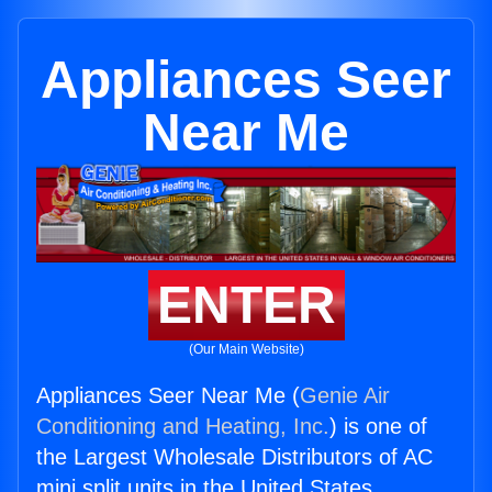
Appliances Seer
Near Me
ENTER
(Our Main Website)
Appliances Seer Near Me (
Genie Air
Conditioning and Heating, Inc.
) is one of
the Largest Wholesale Distributors of AC
mini split units in the United States.