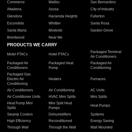
Commerce
Malibu
San Bernardino
Altadena
Azusa
City of Industry
Glendora
Hacienda Heights
Fullerton
Escondido
Whittier
Santa Rosa
Santa Maria
Modesto
Garden Grove
Brentwood
Near Me
PRODUCTS WE CARRY
Packaged Terminal
Motel PTACs
Hotel PTACs
Air Conditioners
Packaged Air
Packaged Heat
Packaged Air
Conditioners
Pump
Conditioning
Packaged Gas
Electric Air
Heaters
Furnaces
Conditioning
Air Conditioners
Air Conditioning
AC Units
Air Conditioner Units
HVAC Mini Splits
Mini Splits
Heat Pump Mini
Mini Split Heat
Heat Pumps
Splits
Pumps
Swamp Coolers
Dehumidifiers
Systems
High Efficiency
Reconditioned
Energy Saving
Through Wall
Through the Wall
Wall Mounted