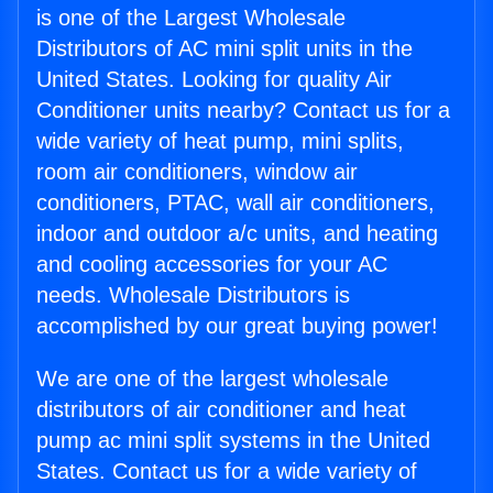
is one of the Largest Wholesale
Distributors of AC mini split units in the
United States. Looking for quality Air
Conditioner units nearby? Contact us for a
wide variety of heat pump, mini splits,
room air conditioners, window air
conditioners, PTAC, wall air conditioners,
indoor and outdoor a/c units, and heating
and cooling accessories for your AC
needs. Wholesale Distributors is
accomplished by our great buying power!
We are one of the largest wholesale
distributors of air conditioner and heat
pump ac mini split systems in the United
States. Contact us for a wide variety of