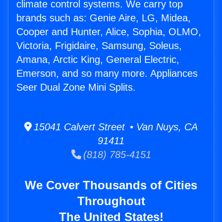
climate control systems. We carry top
brands such as: Genie Aire, LG, Midea,
Cooper and Hunter, Alice, Sophia, OLMO,
Victoria, Frigidaire, Samsung, Soleus,
Amana, Arctic King, General Electric,
Emerson, and so many more. Appliances
Seer Dual Zone Mini Splits.
15041 Calvert Street • Van Nuys, CA
91411
(818) 785-4151
We Cover Thousands of Cities
Throughout
The United States!