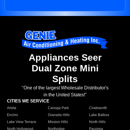
Appliances Seer
Dual Zone Mini
Splits
"One of the largest Wholesale Distributor's
in the United States!"
CITIES WE SERVICE
Arleta
Canoga Park
Chatsworth
Encino
Granada Hills
Lake Balboa
Lake View Terrace
Mission Hills
North Hills
North Hollywood
Northridge
Pacoima