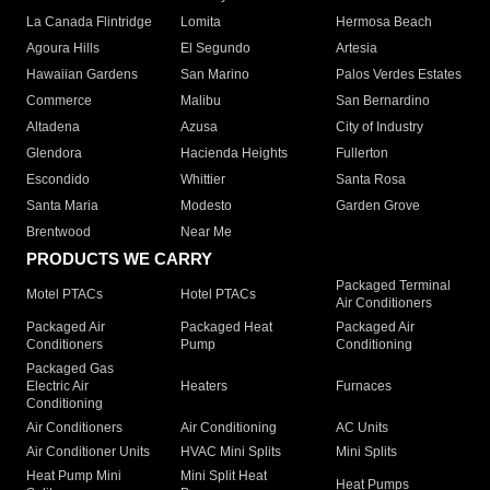
La Canada Flintridge
Lomita
Hermosa Beach
Agoura Hills
El Segundo
Artesia
Hawaiian Gardens
San Marino
Palos Verdes Estates
Commerce
Malibu
San Bernardino
Altadena
Azusa
City of Industry
Glendora
Hacienda Heights
Fullerton
Escondido
Whittier
Santa Rosa
Santa Maria
Modesto
Garden Grove
Brentwood
Near Me
PRODUCTS WE CARRY
Packaged Terminal
Motel PTACs
Hotel PTACs
Air Conditioners
Packaged Air
Packaged Heat
Packaged Air
Conditioners
Pump
Conditioning
Packaged Gas
Electric Air
Heaters
Furnaces
Conditioning
Air Conditioners
Air Conditioning
AC Units
Air Conditioner Units
HVAC Mini Splits
Mini Splits
Heat Pump Mini
Mini Split Heat
Heat Pumps