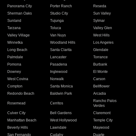
Panorama City
Porter Ranch
Reseda
Sherman Oaks
Studio City
Sun Valley
Sunland
Tujunga
Sylmar
Tarzana
Toluca
Valley Glen
Valley Village
Van Nuys
West Hills
Winnetka
Woodland Hills
Los Angeles
Long Beach
Santa Clarita
Glendale
Palmdale
Lancaster
Torrance
Pomona
Pasadena
Burbank
Downey
Inglewood
El Monte
West Covina
Norwalk
Carson
Compton
Santa Monica
Bellflower
Redondo Beach
Baldwin Park
Arcadia
Rancho Palos
Rosemead
Cerritos
Verdes
Culver City
Bell Gardens
Claremont
Manhattan Beach
West Hollywood
Temple City
Beverly Hills
Lawndale
Maywood
San Fernando
Cudahy
Duarte