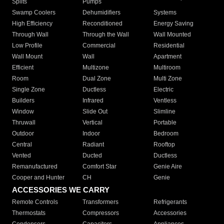
Splits
Pumps
Swamp Coolers
Dehumidifiers
Systems
High Efficiency
Reconditioned
Energy Saving
Through Wall
Through the Wall
Wall Mounted
Low Profile
Commercial
Residential
Wall Mount
Wall
Apartment
Efficient
Multizone
Multiroom
Room
Dual Zone
Multi Zone
Single Zone
Ductless
Electric
Builders
Infrared
Ventless
Window
Slide Out
Slimline
Thruwall
Vertical
Portable
Outdoor
Indoor
Bedroom
Central
Radiant
Rooftop
Vented
Ducted
Ductless
Remanufactured
Comfort Star
Genie Aire
Cooper and Hunter
CH
Genie
ACCESSORIES WE CARRY
Remote Controls
Transformers
Refrigerants
Thermostats
Compressors
Accessories