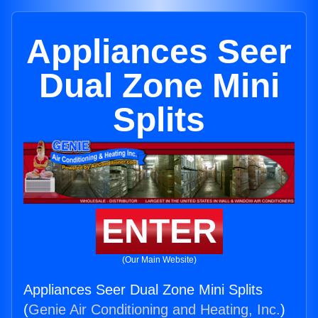
Appliances Seer
Dual Zone Mini
Splits
ENTER
(Our Main Website)
Appliances Seer Dual Zone Mini Splits
(
Genie Air Conditioning and Heating, Inc.
)