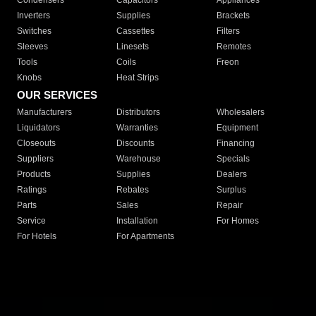
Condensers
Capacitors
Appliances
Inverters
Supplies
Brackets
Switches
Cassettes
Filters
Sleeves
Linesets
Remotes
Tools
Coils
Freon
Knobs
Heat Strips
OUR SERVICES
Manufacturers
Distributors
Wholesalers
Liquidators
Warranties
Equipment
Closeouts
Discounts
Financing
Suppliers
Warehouse
Specials
Products
Supplies
Dealers
Ratings
Rebates
Surplus
Parts
Sales
Repair
Service
Installation
For Homes
For Hotels
For Apartments