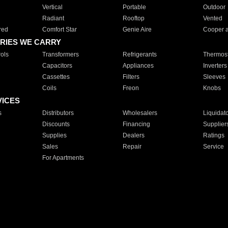
Vertical
Portable
Outdoor
Radiant
Rooftop
Vented
red
Comfort Star
Genie Aire
Cooper 
RIES WE CARRY
ols
Transformers
Refrigerants
Thermost
Capacitors
Appliances
Inverters
Cassettes
Filters
Sleeves
Coils
Freon
Knobs
VICES
s
Distributors
Wholesalers
Liquidat
Discounts
Financing
Supplier
Supplies
Dealers
Ratings
Sales
Repair
Service
For Apartments