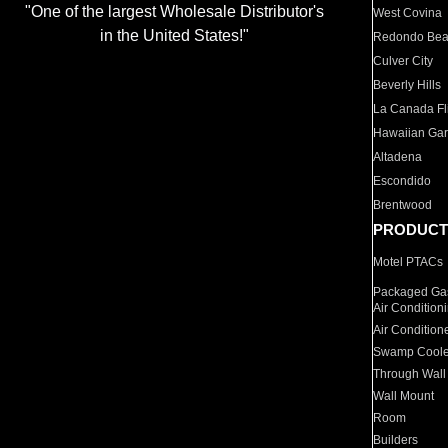
"One of the largest Wholesale Distributor's
West Covina
in the United States!"
Redondo Be
Culver City
Beverly Hills
La Canada Fli
Hawaiian Ga
Altadena
Escondido
Brentwood
PRODUCT
Motel PTACs
Packaged Gas
Air Condition
Air Condition
Swamp Coole
Through Wall
Wall Mount
Room
Builders