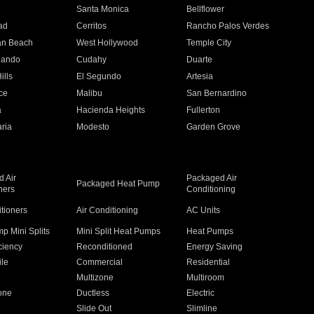
n
Santa Monica
Bellflower
ad
Cerritos
Rancho Palos Verdes
an Beach
West Hollywood
Temple City
nando
Cudahy
Duarte
ills
El Segundo
Artesia
ce
Malibu
San Bernardino
a
Hacienda Heights
Fullerton
ria
Modesto
Garden Grove
 Air
Packaged Air
Packaged Heat Pump
ners
Conditioning
itioners
Air Conditioning
AC Units
p Mini Splits
Mini Split Heat Pumps
Heat Pumps
ciency
Reconditioned
Energy Saving
ile
Commercial
Residential
Multizone
Multiroom
one
Ductless
Electric
Slide Out
Slimline