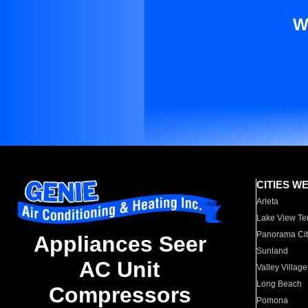
W
CITIES W
Arleta
Lake View Te
Panorama Cit
Appliances Seer
Sunland
AC Unit
Valley Village
Long Beach
Compressors
Pomona