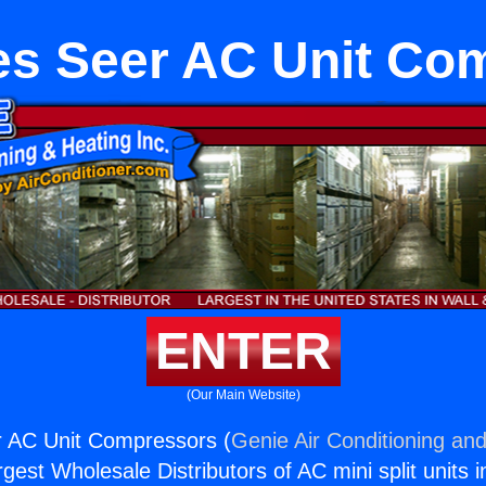
es Seer AC Unit Co
ENTER
(Our Main Website)
r AC Unit Compressors (
Genie Air Conditioning and
rgest Wholesale Distributors of AC mini split units i