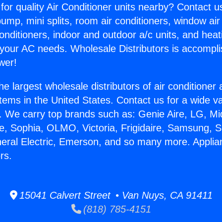
for quality Air Conditioner units nearby? Contact u
pump, mini splits, room air conditioners, window air
onditioners, indoor and outdoor a/c units, and heat
 your AC needs. Wholesale Distributors is accompl
wer!
he largest wholesale distributors of air conditione
stems in the United States. Contact us for a wide va
. We carry top brands such as: Genie Aire, LG, M
ce, Sophia, OLMO, Victoria, Frigidaire, Samsung, 
neral Electric, Emerson, and so many more. Appli
rs.
15041 Calvert Street • Van Nuys, CA 91411
(818) 785-4151