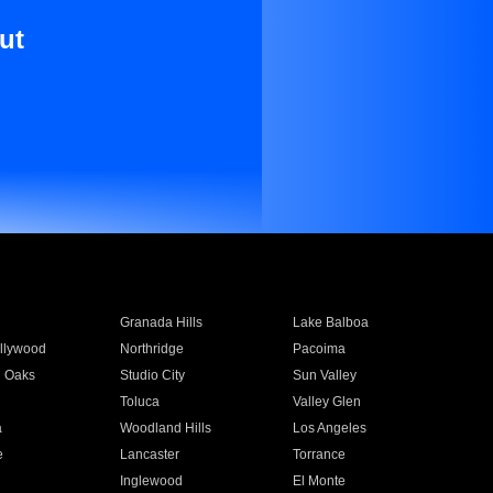
ut
Granada Hills
Lake Balboa
llywood
Northridge
Pacoima
 Oaks
Studio City
Sun Valley
Toluca
Valley Glen
a
Woodland Hills
Los Angeles
e
Lancaster
Torrance
Inglewood
El Monte