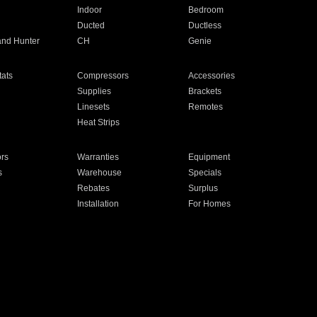
Indoor
Bedroom
Ducted
Ductless
and Hunter
CH
Genie
ats
Compressors
Accessories
Supplies
Brackets
Linesets
Remotes
Heat Strips
ors
Warranties
Equipment
s
Warehouse
Specials
Rebates
Surplus
Installation
For Homes