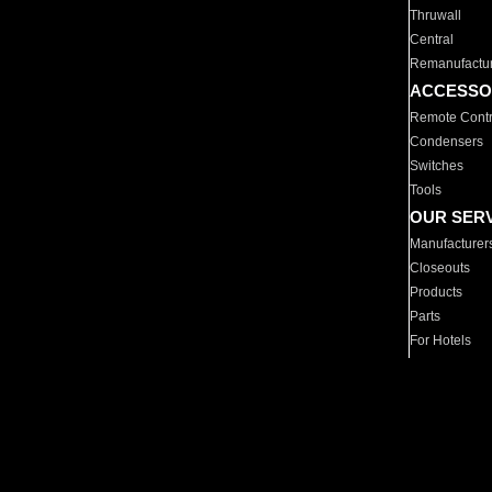
Thruwall
Central
Remanufactu
ACCESSO
Remote Contr
Condensers
Switches
Tools
OUR SER
Manufacturer
Closeouts
Products
Parts
For Hotels