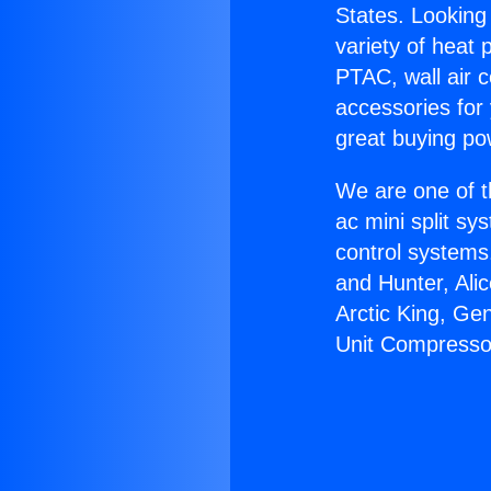
States. Looking 
variety of heat 
PTAC, wall air c
accessories for
great buying po
We are one of t
ac mini split sy
control systems
and Hunter, Ali
Arctic King, Ge
Unit Compresso