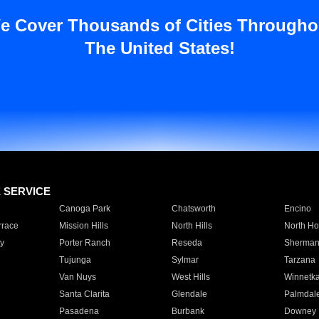
e Cover Thousands of Cities Througho
The United States!
E SERVICE
Canoga Park
Chatsworth
Encino
rrace
Mission Hills
North Hills
North Ho
y
Porter Ranch
Reseda
Sherman
Tujunga
Sylmar
Tarzana
Van Nuys
West Hills
Winnetk
Santa Clarita
Glendale
Palmdal
Pasadena
Burbank
Downey