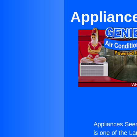
Applianc
Appliances See
is one of the La