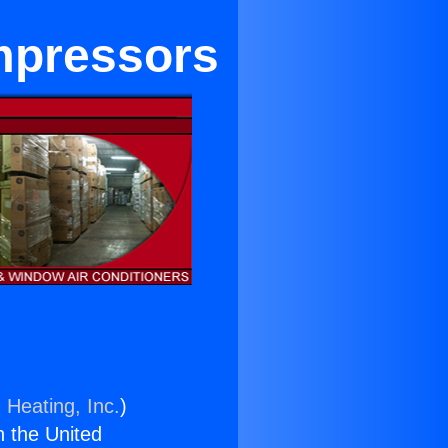
mpressors
 Heating, Inc.
)
n the United