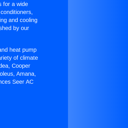
s for a wide
 conditioners,
ing and cooling
ished by our
r and heat pump
riety of climate
idea, Cooper
Soleus, Amana,
ances Seer AC