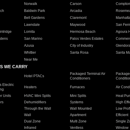
Norwalk
Carson
Compto
ach
Baldwin Park
Arcadia
Roseme
Bell Gardens
Claremont
Manhatt
Lawndale
Maywood
San Fer
ntridge
Lomita
Hermosa Beach
Agoura H
rdens
San Marino
Palos Verdes Estates
Commer
Azusa
City of Industry
Glendor
Whittier
Santa Rosa
Santa Ma
Near Me
S WE CARRY
Packaged Terminal Air
Packaged
Hotel PTACs
Conditioners
Conditio
 Electric
Heaters
Furnaces
Air Cond
ing
er Units
HVAC Mini Splits
Mini Splits
Heat Pum
rs
Dehumidifiers
Systems
High Effi
Through the Wall
Wall Mounted
Low Prof
Wall
Apartment
Efficient
Dual Zone
Multi Zone
Single Z
Infrared
Ventless
Window