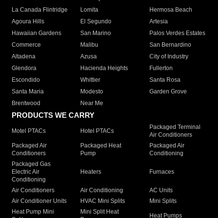
La Canada Flintridge
Lomita
Hermosa Beach
Agoura Hills
El Segundo
Artesia
Hawaiian Gardens
San Marino
Palos Verdes Estates
Commerce
Malibu
San Bernardino
Altadena
Azusa
City of Industry
Glendora
Hacienda Heights
Fullerton
Escondido
Whittier
Santa Rosa
Santa Maria
Modesto
Garden Grove
Brentwood
Near Me
PRODUCTS WE CARRY
Packaged Terminal
Motel PTACs
Hotel PTACs
Air Conditioners
Packaged Air
Packaged Heat
Packaged Air
Conditioners
Pump
Conditioning
Packaged Gas
Electric Air
Heaters
Furnaces
Conditioning
Air Conditioners
Air Conditioning
AC Units
Air Conditioner Units
HVAC Mini Splits
Mini Splits
Heat Pump Mini
Mini Split Heat
Heat Pumps