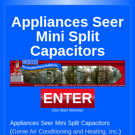
Appliances Seer
Mini Split
Capacitors
ENTER
(Our Main Website)
Appliances Seer Mini Split Capacitors
(
Genie Air Conditioning and Heating, Inc.
)