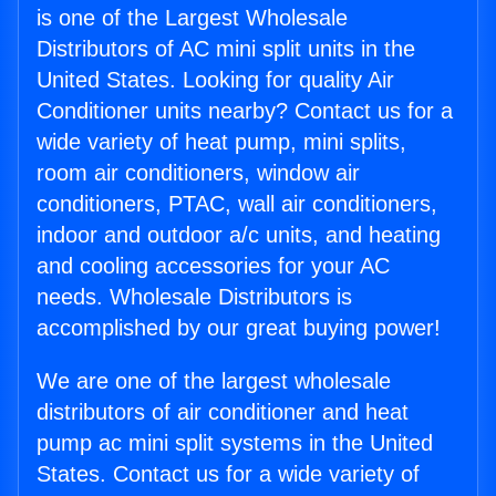
is one of the Largest Wholesale
Distributors of AC mini split units in the
United States. Looking for quality Air
Conditioner units nearby? Contact us for a
wide variety of heat pump, mini splits,
room air conditioners, window air
conditioners, PTAC, wall air conditioners,
indoor and outdoor a/c units, and heating
and cooling accessories for your AC
needs. Wholesale Distributors is
accomplished by our great buying power!
We are one of the largest wholesale
distributors of air conditioner and heat
pump ac mini split systems in the United
States. Contact us for a wide variety of