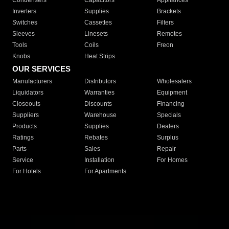
Condensers
Capacitors
Appliances
Inverters
Supplies
Brackets
Switches
Cassettes
Filters
Sleeves
Linesets
Remotes
Tools
Coils
Freon
Knobs
Heat Strips
OUR SERVICES
Manufacturers
Distributors
Wholesalers
Liquidators
Warranties
Equipment
Closeouts
Discounts
Financing
Suppliers
Warehouse
Specials
Products
Supplies
Dealers
Ratings
Rebates
Surplus
Parts
Sales
Repair
Service
Installation
For Homes
For Hotels
For Apartments