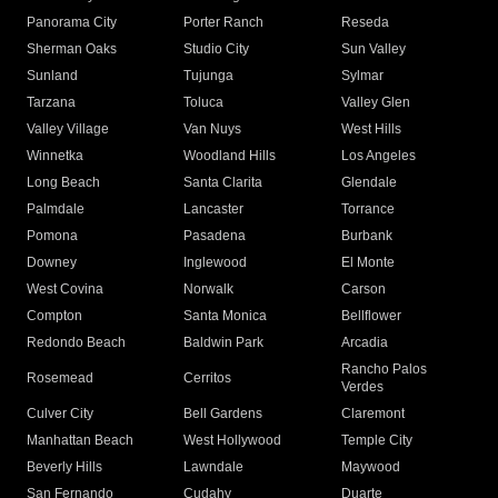
Panorama City
Porter Ranch
Reseda
Sherman Oaks
Studio City
Sun Valley
Sunland
Tujunga
Sylmar
Tarzana
Toluca
Valley Glen
Valley Village
Van Nuys
West Hills
Winnetka
Woodland Hills
Los Angeles
Long Beach
Santa Clarita
Glendale
Palmdale
Lancaster
Torrance
Pomona
Pasadena
Burbank
Downey
Inglewood
El Monte
West Covina
Norwalk
Carson
Compton
Santa Monica
Bellflower
Redondo Beach
Baldwin Park
Arcadia
Rancho Palos
Rosemead
Cerritos
Verdes
Culver City
Bell Gardens
Claremont
Manhattan Beach
West Hollywood
Temple City
Beverly Hills
Lawndale
Maywood
San Fernando
Cudahy
Duarte