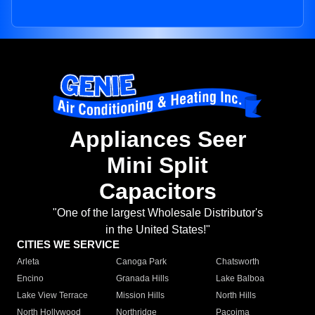
Appliances Seer
Mini Split
Capacitors
"One of the largest Wholesale Distributor's
in the United States!"
CITIES WE SERVICE
Arleta
Canoga Park
Chatsworth
Encino
Granada Hills
Lake Balboa
Lake View Terrace
Mission Hills
North Hills
North Hollywood
Northridge
Pacoima