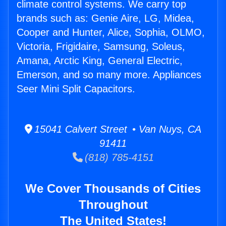
climate control systems. We carry top
brands such as: Genie Aire, LG, Midea,
Cooper and Hunter, Alice, Sophia, OLMO,
Victoria, Frigidaire, Samsung, Soleus,
Amana, Arctic King, General Electric,
Emerson, and so many more. Appliances
Seer Mini Split Capacitors.
15041 Calvert Street • Van Nuys, CA
91411
(818) 785-4151
We Cover Thousands of Cities
Throughout
The United States!