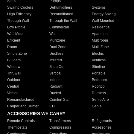
Splits
Pumps
Swamp Coolers
Dehumidifiers
Systems
High Efficiency
Reconditioned
Energy Saving
Through Wall
Through the Wall
Wall Mounted
Low Profile
Commercial
Residential
Wall Mount
Wall
Apartment
Efficient
Multizone
Multiroom
Room
Dual Zone
Multi Zone
Single Zone
Ductless
Electric
Builders
Infrared
Ventless
Window
Slide Out
Slimline
Thruwall
Vertical
Portable
Outdoor
Indoor
Bedroom
Central
Radiant
Rooftop
Vented
Ducted
Ductless
Remanufactured
Comfort Star
Genie Aire
Cooper and Hunter
CH
Genie
ACCESSORIES WE CARRY
Remote Controls
Transformers
Refrigerants
Thermostats
Compressors
Accessories